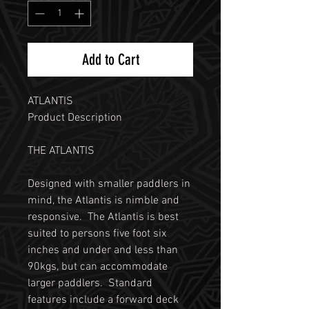
Add to Cart
ATLANTIS
Product Description
THE ATLANTIS
Designed with smaller paddlers in
mind, the Atlantis is nimble and
responsive. The Atlantis is best
suited to persons five foot six
inches and under and less than
90kgs, but can accommodate
larger paddlers. Standard
features include a forward deck