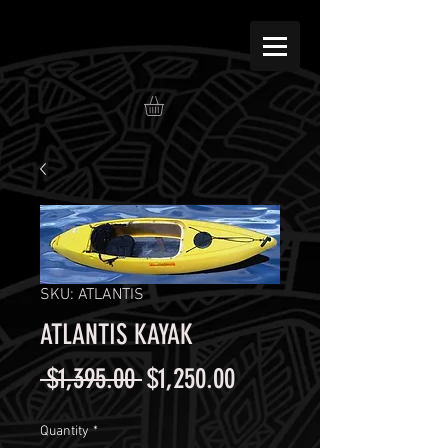
SKU: ATLANTIS
ATLANTIS KAYAK
Regular
Sale
 $1,395.00 
$1,250.00
Price
Price
Quantity
*