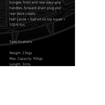
bungee, front and rear easy-grip
handles, forward drain plug and
rear deck cleats.
Half canoe + half sit on top kayak =
100% fun.
Specifications
Weight: 23kgs
Max. Capacity: 90kgs
Length: 3mts
Width: 71 cms