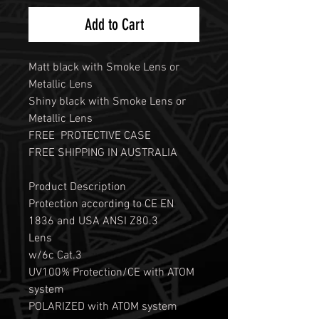
Add to Cart
Matt black with Smoke Lens or
Metallic Lens
Shiny black with Smoke Lens or
Metallic Lens
FREE PROTECTIVE CASE
FREE SHIPPING IN AUSTRALIA
Product Description
Protection according to CE EN
1836 and USA ANSI Z80.3
Lens
w/6c Cat.3
UV100% Protection/CE with ATOM
system
POLARIZED with ATOM system