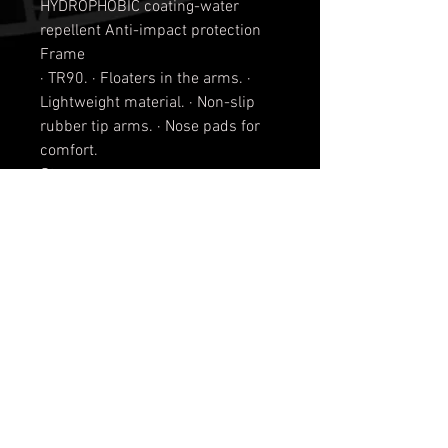
HYDROPHOBIC coating-water
repellent Anti-impact protection
Frame
· TR90. · Floaters in the arms. ·
Lightweight material. · Non-slip
rubber tip arms. · Nose pads for
comfort.
Strap
· Neoprene removable.
Material
TR90 lightweight material
Matt black with Smoke Lens or
Metallic Lens
Shiny black with Smoke Lens or
Metallic Lens