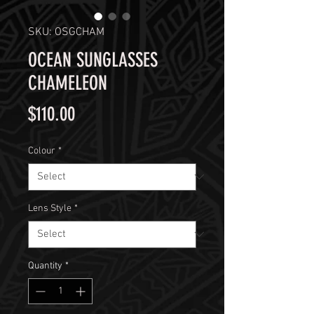
SKU: OSGCHAM
OCEAN SUNGLASSES
CHAMELEON
Price
$110.00
Colour
*
Lens Style
*
Quantity
*