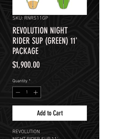
SKU: RNRS11GP
REVOLUTION NIGHT
RIDER SUP (GREEN) 11'
PACKAGE
Price
$1,900.00
Quantity
*
Add to Cart
REVOLUTION