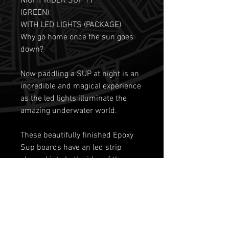
NIGHT RIDER SUP 11'
(GREEN)
WITH LED LIGHTS (PACKAGE)
Why go home once the sun goes
down?
Now paddling a SUP at night is an
incredible and magical experience
as the led lights illuminate the
amazing underwater world.
These beautifully finished Epoxy
Sup boards have an led strip
glassed into both sides of the
underneath of the board running
nearly the entire length.