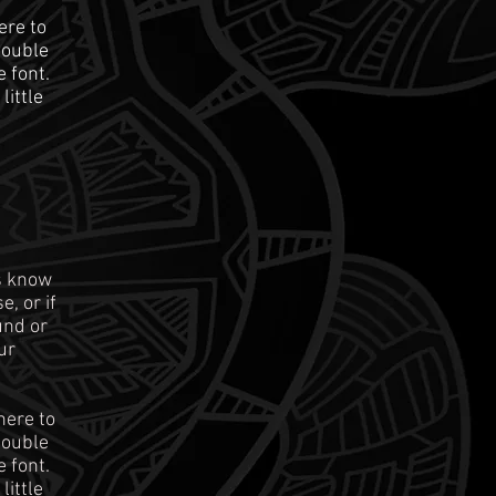
ere to
 double
 font.
little
rs know
, or if
und or
ur
here to
 double
 font.
little