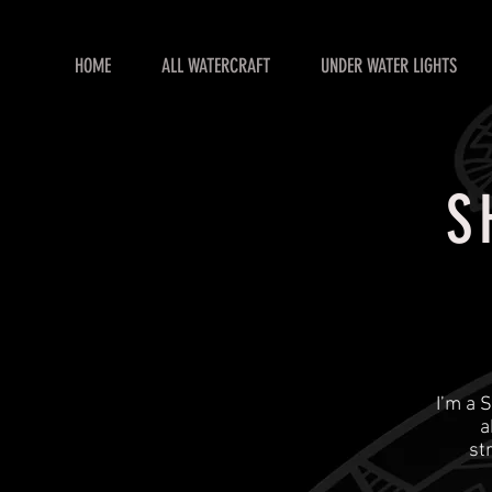
HOME
ALL WATERCRAFT
UNDER WATER LIGHTS
S
​I’m a
a
st