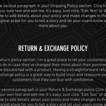
he second paragraph in your Shipping Policy section. Click h
ur own text and edit me. It’s easy. Just click “Edit Text” or
 me to add details about your policy and make changes to the
 great place for you to tell a story and let your users know a 
more about you.
​​RETURN & EXCHANGE POLICY​
return policy section. I’m a great place to let your custome
o do in case they’ve changed their mind about their purchase
re dissatisfied with a product. Having a straightforward ref
xchange policy is a great way to build trust and reassure yo
customers that they can buy with confidence.
e second paragraph in your Return & Exchange policy. Click 
ur own text and edit me. It’s easy. Just click “Edit Text” or
 me to add details about your policy and make changes to the
 great place for you to tell a story and let your users know a 