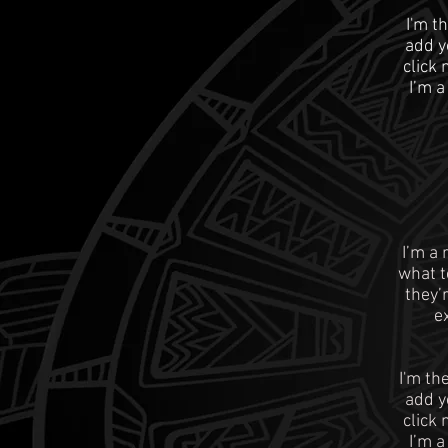
I'm t
add yo
click
I’m a
I’m a 
what t
they’
e
I'm th
add yo
click
I’m a