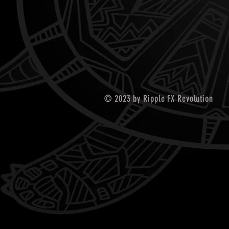
© 2023 by Ripple FX Revolution