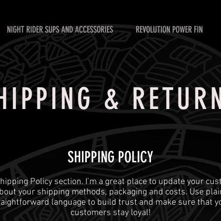
NIGHT RIDER SUPS AND ACCESSORIES
REVOLUTION POWER FIN
HIPPING & RETUR
SHIPPING POLICY
 Shipping Policy section. I’m a great place to update your cu
bout your shipping methods, packaging and costs. Use plai
raightforward language to build trust and make sure that y
customers stay loyal!