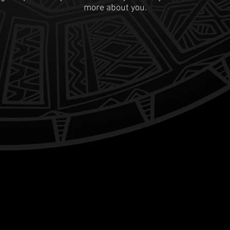
more about you.