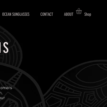
OCEAN SUNGLASSES
CONTACT
ABOUT
Shop
NS
stomers
n,
our